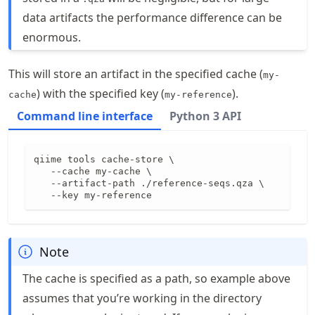
data artifacts the performance difference can be
enormous.
This will store an artifact in the specified cache (
my-
) with the specified key (
).
cache
my-reference
Command line interface
Python 3 API
qiime tools cache-store \

   --cache my-cache \

   --artifact-path ./reference-seqs.qza \

   --key my-reference
Note
The cache is specified as a path, so example above
assumes that you’re working in the directory