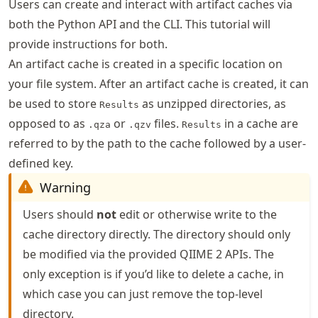
Users can create and interact with artifact caches via
both the Python API and the CLI. This tutorial will
provide instructions for both.
An artifact cache is created in a specific location on
your file system. After an artifact cache is created, it can
be used to store
as unzipped directories, as
Results
opposed to as
or
files.
in a cache are
.qza
.qzv
Results
referred to by the path to the cache followed by a user-
defined key.
Warning
Users should
not
edit or otherwise write to the
cache directory directly. The directory should only
be modified via the provided QIIME 2 APIs. The
only exception is if you’d like to delete a cache, in
which case you can just remove the top-level
directory.