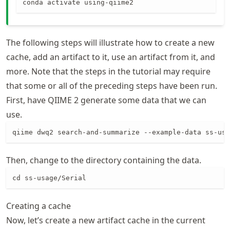
conda activate using-qiime2
The following steps will illustrate how to create a new
cache, add an artifact to it, use an artifact from it, and
more. Note that the steps in the tutorial may require
that some or all of the preceding steps have been run.
First, have QIIME 2 generate some data that we can
use.
qiime dwq2 search-and-summarize --example-data ss-usa
Then, change to the directory containing the data.
cd ss-usage/Serial
Creating a cache
Now, let’s create a new artifact cache in the current