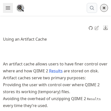
Skip
Open Menu
Made with MyST
to
article
frontmatter
Do
Skip
to
Using an Artifact Cache
article
content
An artifact cache allows users to have finer control over
where and how QIIME 2
Results
are stored on disk.
Artifact caches serve two primary purposes:
Providing the user with control over where QIIME 2
stores its working (temporary) files.
Avoiding the overhead of unzipping QIIME 2
Results
every time they’re used.