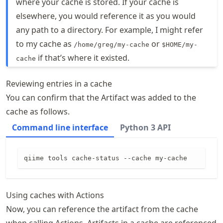
where your cache is stored. If your cache is
elsewhere, you would reference it as you would
any path to a directory. For example, I might refer
to my cache as
or
/home/greg/my-cache
$HOME/my-
if that’s where it existed.
cache
Reviewing entries in a cache
You can confirm that the Artifact was added to the
cache as follows.
Command line interface
Python 3 API
qiime tools cache-status --cache my-cache
Using caches with Actions
Now, you can reference the artifact from the cache