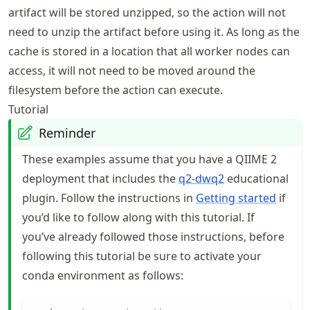
artifact will be stored unzipped, so the action will not
need to unzip the artifact before using it. As long as the
cache is stored in a location that all worker nodes can
access, it will not need to be moved around the
filesystem before the action can execute.
Tutorial
Reminder
These examples assume that you have a QIIME 2
deployment that includes the
q2-dwq2
educational
plugin. Follow the instructions in
Getting started
if
you’d like to follow along with this tutorial. If
you’ve already followed those instructions, before
following this tutorial be sure to activate your
conda environment as follows: