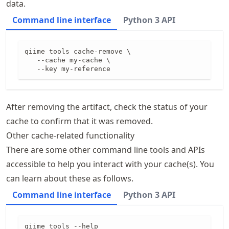
data.
Command line interface
Python 3 API
qiime tools cache-remove \

   --cache my-cache \

   --key my-reference
After removing the artifact, check the status of your
cache to confirm that it was removed.
Other cache-related functionality
There are some other command line tools and APIs
accessible to help you interact with your cache(s). You
can learn about these as follows.
Command line interface
Python 3 API
qiime tools --help