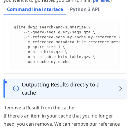
you want it to go faster, you can run it in
parallel
.)
Command line interface
Python 3 API
qiime dwq2 search-and-summarize \

    --i-query-seqs query-seqs.qza \

    --i-reference-seqs my-cache:my-reference \

    --m-reference-metadata-file reference-metadata
    --p-split-size 1 \

    --o-hits hits.qza \

    --o-hits-table hits-table.qzv \

    --use-cache my-cache
Outputting Results directly to a
cache
Remove a Result from the cache
If there’s an item in your cache that you no longer
need, you can remove. We can remove our reference