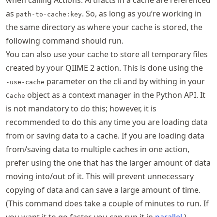
when calling Actions. Artifacts in a cache are referenced
as
. So, as long as you’re working in
path-to-cache:key
the same directory as where your cache is stored, the
following command should run.
You can also use your cache to store all temporary files
created by your QIIME 2 action. This is done using the
-
parameter on the cli and by withing in your
-use-cache
object as a context manager in the Python API. It
Cache
is not mandatory to do this; however, it is
recommended to do this any time you are loading data
from or saving data to a cache. If you are loading data
from/saving data to multiple caches in one action,
prefer using the one that has the larger amount of data
moving into/out of it. This will prevent unnecessary
copying of data and can save a large amount of time.
(This command does take a couple of minutes to run. If