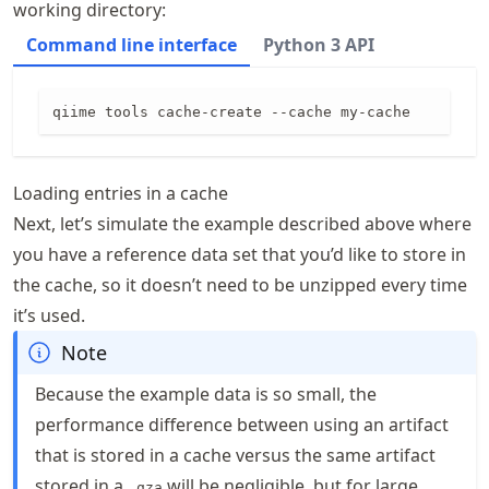
working directory:
Command line interface
Python 3 API
qiime tools cache-create --cache my-cache
Loading entries in a cache
Next, let’s simulate the example described above where
you have a reference data set that you’d like to store in
the cache, so it doesn’t need to be unzipped every time
it’s used.
Note
Because the example data is so small, the
performance difference between using an artifact
that is stored in a cache versus the same artifact
stored in a
will be negligible, but for large
.qza