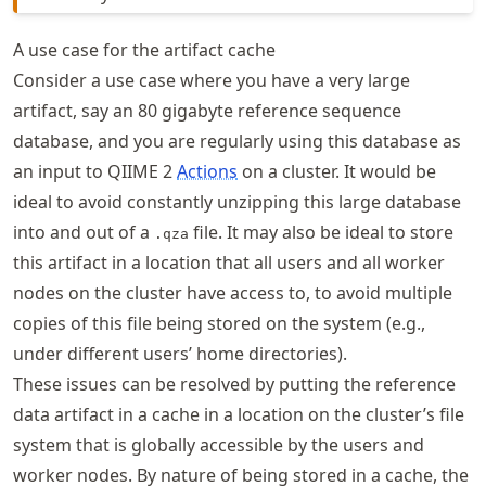
A use case for the artifact cache
Consider a use case where you have a very large
artifact, say an 80 gigabyte reference sequence
database, and you are regularly using this database as
an input to QIIME 2
Actions
on a cluster. It would be
ideal to avoid constantly unzipping this large database
into and out of a
file. It may also be ideal to store
.qza
this artifact in a location that all users and all worker
nodes on the cluster have access to, to avoid multiple
copies of this file being stored on the system (e.g.,
under different users’ home directories).
These issues can be resolved by putting the reference
data artifact in a cache in a location on the cluster’s file
system that is globally accessible by the users and
worker nodes. By nature of being stored in a cache, the