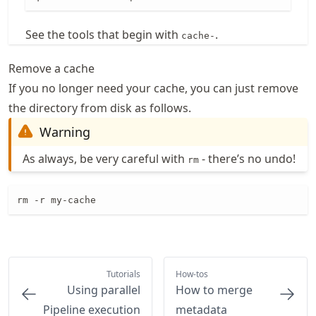
See the tools that begin with
.
cache-
Remove a cache
If you no longer need your cache, you can just remove
the directory from disk as follows.
Warning
As always, be very careful with
- there’s no undo!
rm
rm -r my-cache
Tutorials
How-tos
Using parallel
How to merge
Pipeline execution
metadata